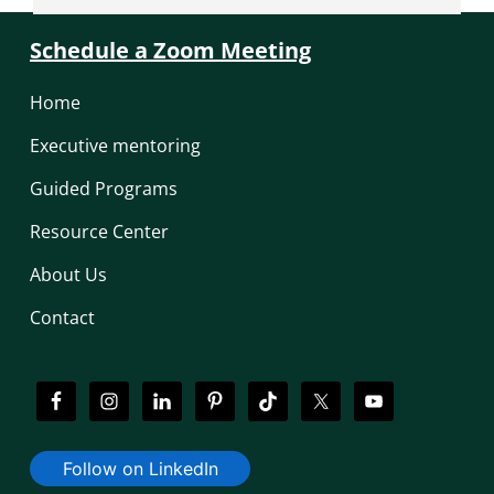
Schedule a Zoom Meeting
Home
Executive mentoring
Guided Programs
Resource Center
About Us
Contact
Follow on LinkedIn