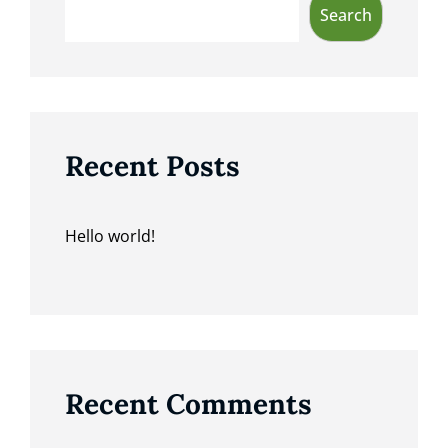
Search
Recent Posts
Hello world!
Recent Comments