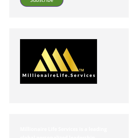
Millionaire Life Services is a leading
global personalized leadership