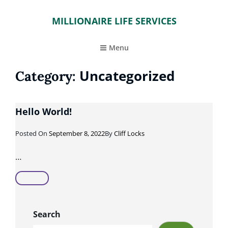
MILLIONAIRE LIFE SERVICES
Menu
Uncategorized
Category:
Hello World!
Posted
Posted On
September 8, 2022
By
Cliff Locks
On
…
Hello
World!
Search