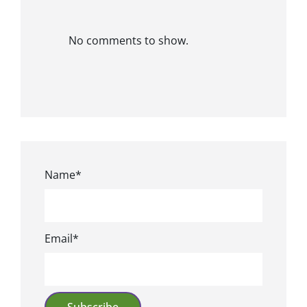
No comments to show.
Name*
Email*