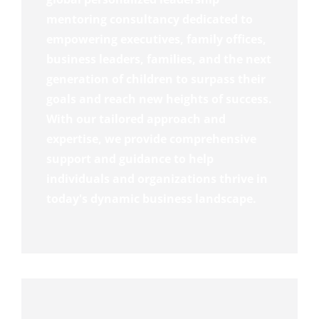
mentoring consultancy dedicated to
empowering executives, family offices,
business leaders, families, and the next
generation of children to surpass their
goals and reach new heights of success.
With our tailored approach and
expertise, we provide comprehensive
support and guidance to help
individuals and organizations thrive in
today's dynamic business landscape.