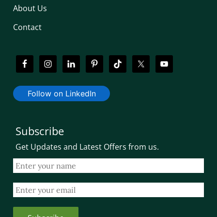
About Us
Contact
Follow on LinkedIn
Subscribe
Get Updates and Latest Offers from us.