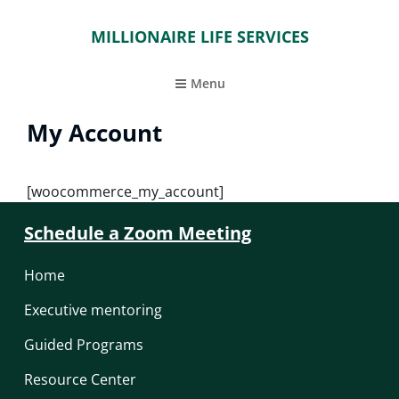
MILLIONAIRE LIFE SERVICES
Menu
My Account
[woocommerce_my_account]
Schedule a Zoom Meeting
Home
Executive mentoring
Guided Programs
Resource Center