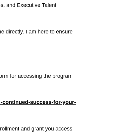
es, and Executive Talent
e directly. I am here to ensure
atform for accessing the program
ld-continued-success-for-your-
enrollment and grant you access