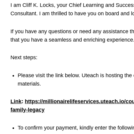
I am Cliff K. Locks, your Chief Learning and Success
Consultant. I am thrilled to have you on board and l
If you have any questions or need any assistance th
that you have a seamless and enriching experience
Next steps:
Please visit the link below. Uteach is hosting the
materials.
Link
:
https://millionairelifeservices.uteach.io/
family-legacy
To confirm your payment, kindly enter the follow