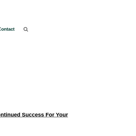
Contact
ontinued Success For Your