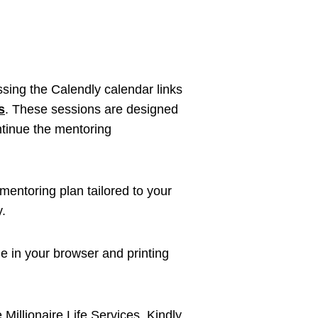
sing the Calendly calendar links
s
. These sessions are designed
ntinue the mentoring
mentoring plan tailored to your
y.
 in your browser and printing
 Millionaire Life Services. Kindly