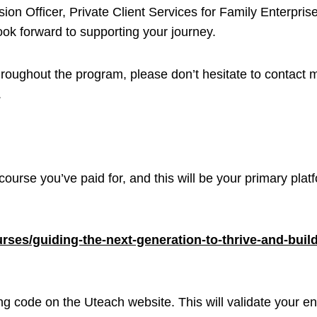
ion Officer, Private Client Services for Family Enterpris
ook forward to supporting your journey.
roughout the program, please don’t hesitate to contact m
.
 course you’ve paid for, and this will be your primary pl
courses/guiding-the-next-generation-to-thrive-and-bui
ing code on the Uteach website. This will validate your 