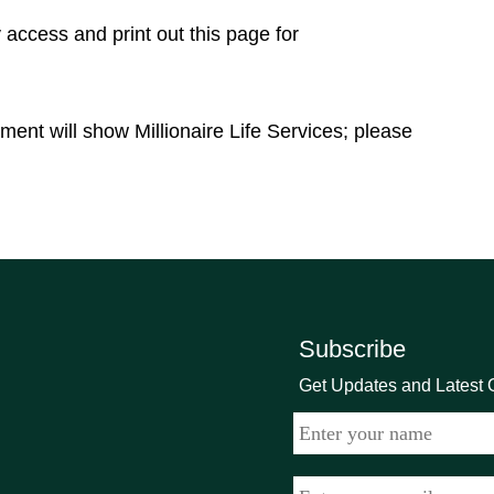
access and print out this page for
ement will show Millionaire Life Services; please
Subscribe
Get Updates and Latest O