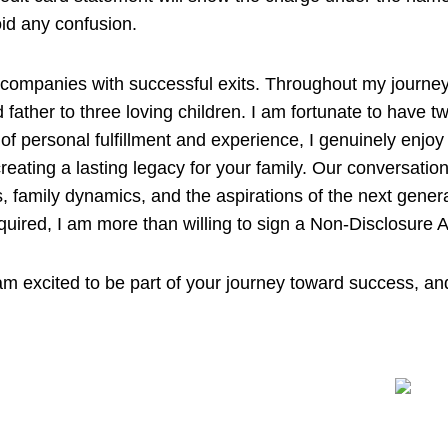
id any confusion.
l companies with successful exits. Throughout my journey,
father to three loving children. I am fortunate to have 
 personal fulfillment and experience, I genuinely enjoy c
reating a lasting legacy for your family. Our conversatio
, family dynamics, and the aspirations of the next gener
f required, I am more than willing to sign a Non-Disclosur
m excited to be part of your journey toward success, an