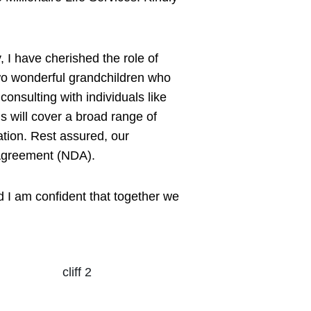
 I have cherished the role of
two wonderful grandchildren who
onsulting with individuals like
ns will cover a broad range of
ation. Rest assured, our
e Agreement (NDA).
d I am confident that together we