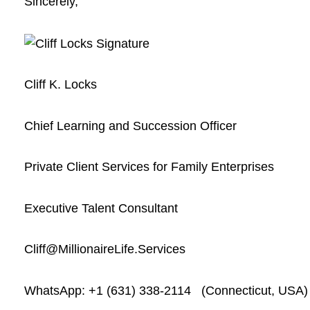
Sincerely,
Cliff K. Locks
Chief Learning and Succession Officer
Private Client Services for Family Enterprises
Executive Talent Consultant
Cliff@MillionaireLife.Services
WhatsApp: +1 (631) 338-2114 (Connecticut, USA)