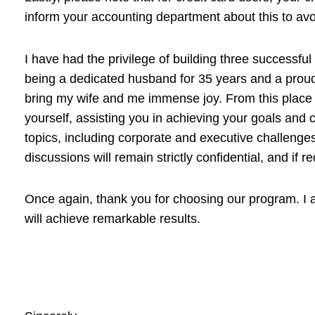
inform your accounting department about this to avo
I have had the privilege of building three successfu
being a dedicated husband for 35 years and a proud 
bring my wife and me immense joy. From this place of
yourself, assisting you in achieving your goals and c
topics, including corporate and executive challenges
discussions will remain strictly confidential, and i
Once again, thank you for choosing our program. I a
will achieve remarkable results.