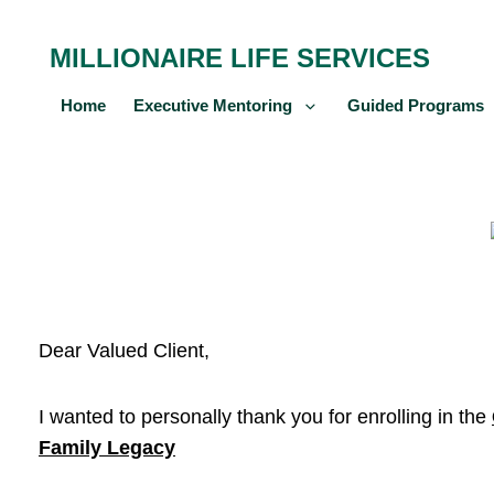
MILLIONAIRE LIFE SERVICES
Home
Executive Mentoring
Guided Programs
Dear Valued Client,
I wanted to personally thank you for enrolling in the
Family Legacy