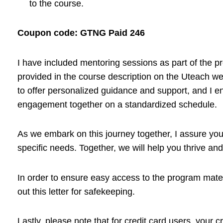
to the course.
Coupon code: GTNG Paid 246
I have included mentoring sessions as part of the 
provided in the course description on the Uteach we
to offer personalized guidance and support, and I e
engagement together on a standardized schedule.
As we embark on this journey together, I assure you 
specific needs. Together, we will help you thrive and 
In order to ensure easy access to the program mat
out this letter for safekeeping.
Lastly, please note that for credit card users, your 