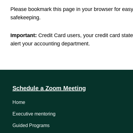
Please bookmark this page in your browser for easy 
safekeeping.
Important:
Credit Card users, your credit card stat
alert your accounting department.
Schedule a Zoom Meeting
Home
Executive mentoring
Guided Programs