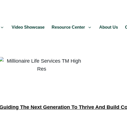
Video Showcase
Resource Center
About Us
Guiding The Next Generation To Thrive And Build C