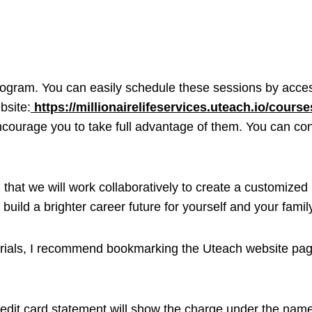
program. You can easily schedule these sessions by acces
bsite:
https://millionairelifeservices.uteach.io/course
ncourage you to take full advantage of them. You can co
that we will work collaboratively to create a customized 
build a brighter career future for yourself and your famil
erials, I recommend bookmarking the Uteach website page
credit card statement will show the charge under the name