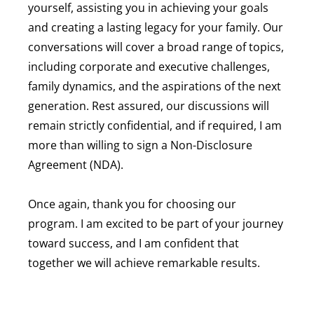
yourself, assisting you in achieving your goals
and creating a lasting legacy for your family. Our
conversations will cover a broad range of topics,
including corporate and executive challenges,
family dynamics, and the aspirations of the next
generation. Rest assured, our discussions will
remain strictly confidential, and if required, I am
more than willing to sign a Non-Disclosure
Agreement (NDA).
Once again, thank you for choosing our
program. I am excited to be part of your journey
toward success, and I am confident that
together we will achieve remarkable results.