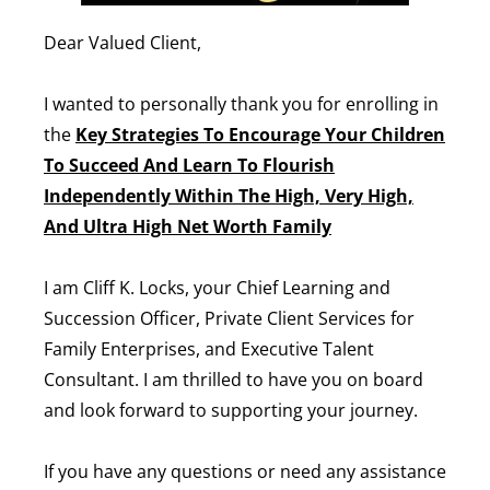
Dear Valued Client,
I wanted to personally thank you for enrolling in
the
Key Strategies To Encourage Your Children
To Succeed And Learn To Flourish
Independently Within The High, Very High,
And Ultra High Net Worth Family
I am Cliff K. Locks, your Chief Learning and
Succession Officer, Private Client Services for
Family Enterprises, and Executive Talent
Consultant. I am thrilled to have you on board
and look forward to supporting your journey.
If you have any questions or need any assistance