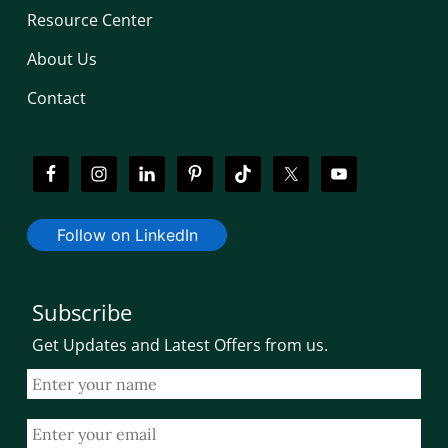
Resource Center
About Us
Contact
Follow on LinkedIn
Subscribe
Get Updates and Latest Offers from us.