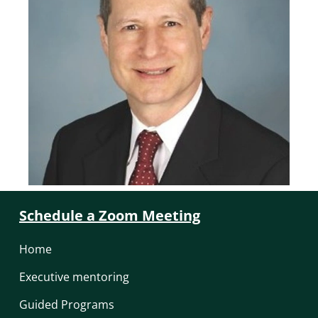
Schedule a Zoom Meeting
Home
Executive mentoring
Guided Programs