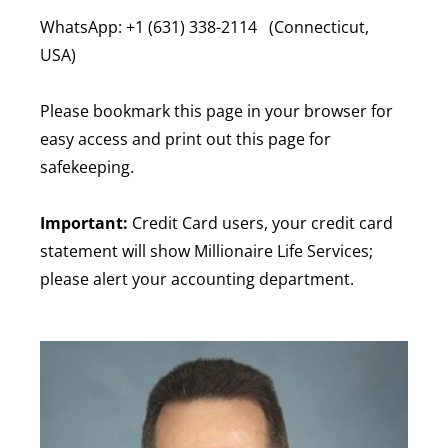
WhatsApp: +1 (631) 338-2114 (Connecticut,
USA)
Please bookmark this page in your browser for
easy access and print out this page for
safekeeping.
Important:
Credit Card users, your credit card
statement will show Millionaire Life Services;
please alert your accounting department.