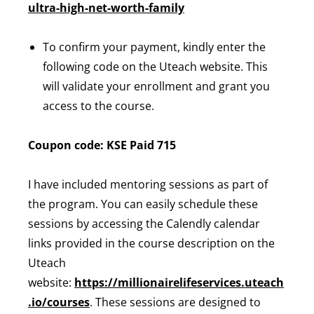
ultra-high-net-worth-family
To confirm your payment, kindly enter the
following code on the Uteach website. This
will validate your enrollment and grant you
access to the course.
Coupon code: KSE Paid 715
I have included mentoring sessions as part of
the program. You can easily schedule these
sessions by accessing the Calendly calendar
links provided in the course description on the
Uteach
website:
https://millionairelifeservices.uteach
.io/courses
. These sessions are designed to