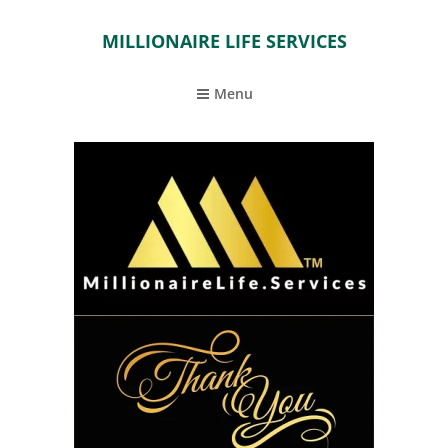
MILLIONAIRE LIFE SERVICES
Menu