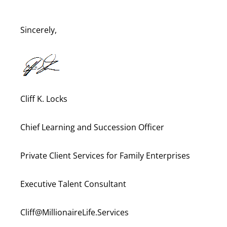
Sincerely,
Cliff K. Locks
Chief Learning and Succession Officer
Private Client Services for Family Enterprises
Executive Talent Consultant
Cliff@MillionaireLife.Services