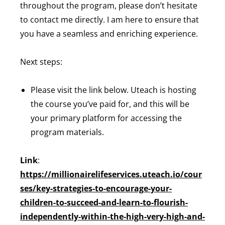
throughout the program, please don’t hesitate
to contact me directly. I am here to ensure that
you have a seamless and enriching experience.
Next steps:
Please visit the link below. Uteach is hosting
the course you’ve paid for, and this will be
your primary platform for accessing the
program materials.
Link
:
https://millionairelifeservices.uteach.io/cour
ses/key-strategies-to-encourage-your-
children-to-succeed-and-learn-to-flourish-
independently-within-the-high-very-high-and-