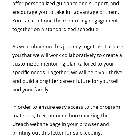
offer personalized guidance and support, and I
encourage you to take full advantage of them.
You can continue the mentoring engagement
together on a standardized schedule.
As we embark on this journey together, I assure
you that we will work collaboratively to create a
customized mentoring plan tailored to your
specific needs. Together, we will help you thrive
and build a brighter career future for yourself
and your family.
In order to ensure easy access to the program
materials, I recommend bookmarking the
Uteach website page in your browser and
printing out this letter for safekeeping.