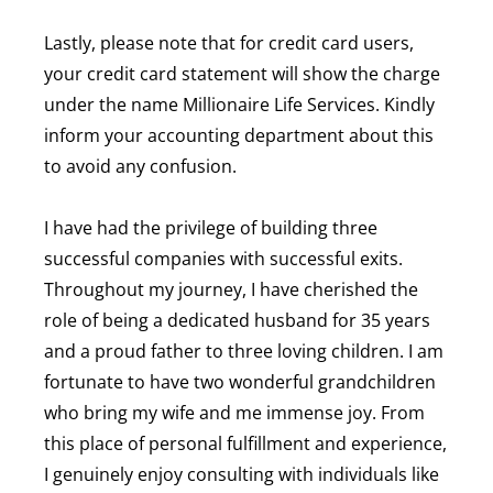
Lastly, please note that for credit card users,
your credit card statement will show the charge
under the name Millionaire Life Services. Kindly
inform your accounting department about this
to avoid any confusion.
I have had the privilege of building three
successful companies with successful exits.
Throughout my journey, I have cherished the
role of being a dedicated husband for 35 years
and a proud father to three loving children. I am
fortunate to have two wonderful grandchildren
who bring my wife and me immense joy. From
this place of personal fulfillment and experience,
I genuinely enjoy consulting with individuals like