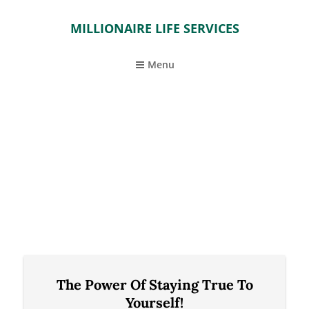
MILLIONAIRE LIFE SERVICES
Menu
The Power Of Staying True To
Yourself!