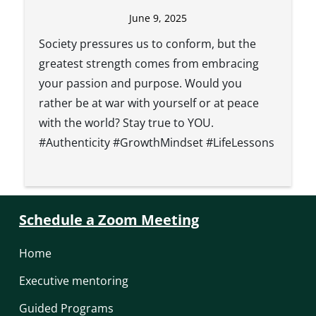
June 9, 2025
Society pressures us to conform, but the
greatest strength comes from embracing
your passion and purpose. Would you
rather be at war with yourself or at peace
with the world? Stay true to YOU.
#Authenticity #GrowthMindset #LifeLessons
Schedule a Zoom Meeting
Home
Executive mentoring
Guided Programs