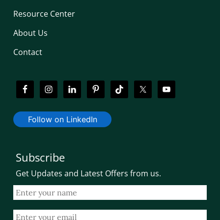
Resource Center
About Us
Contact
Follow on LinkedIn
Subscribe
Get Updates and Latest Offers from us.